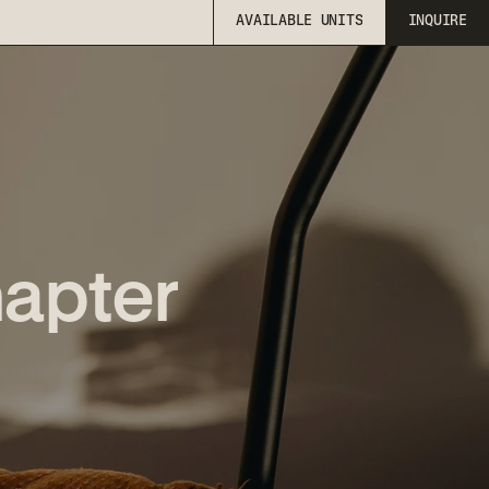
AVAILABLE UNITS
INQUIRE
AVAILABLE UNITS
INQUIRE
hapter