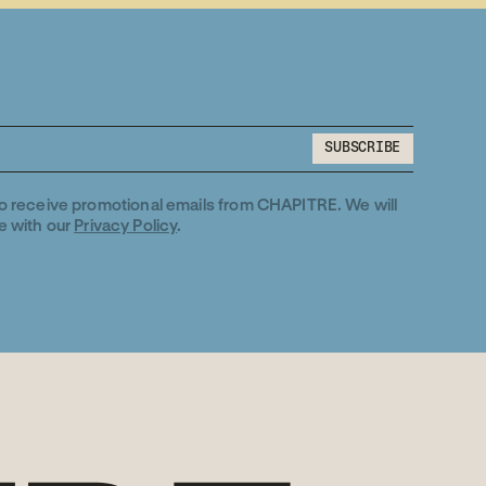
SUBSCRIBE
SUBSCRIBE
to receive promotional emails from CHAPITRE. We will
e with our
Privacy Policy
.