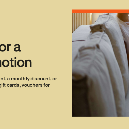
or
a
otion
ent, a monthly discount, or
ft cards, vouchers for