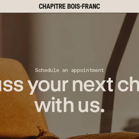
Schedule an appointment
ss your next c
with us.