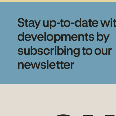
Stay up-to-date wi
developments by
subscribing to our
newsletter