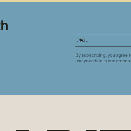
th
By subscribing, you agree 
use your data in accordanc