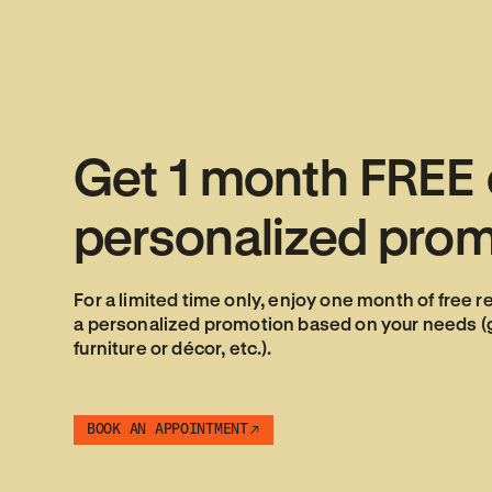
Get
1
month
FREE
personalized
prom
For a limited time only, enjoy one month of free r
a personalized promotion based on your needs (gi
furniture or décor, etc.).
BOOK AN APPOINTMENT
BOOK AN APPOINTMENT