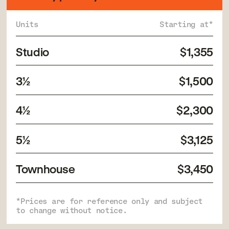
Units
Starting at*
Studio
$1,355
3½
$1,500
4½
$2,300
5½
$3,125
Townhouse
$3,450
*Prices are for reference only and subject
to change without notice.