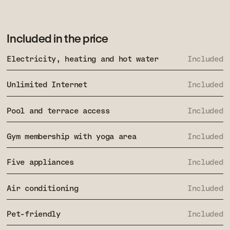
Included in the price
Electricity, heating and hot water
Included
Unlimited Internet
Included
Pool and terrace access
Included
Gym membership with yoga area
Included
Five appliances
Included
Air conditioning
Included
Pet-friendly
Included