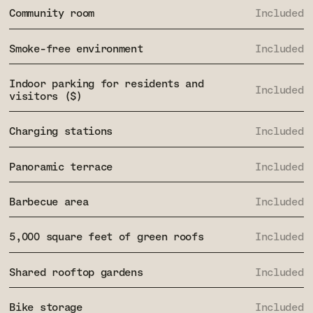
Community room
Included
Smoke-free environment
Included
Indoor parking for residents and
Included
visitors ($)
Charging stations
Included
Panoramic terrace
Included
Barbecue area
Included
5,000 square feet of green roofs
Included
Shared rooftop gardens
Included
Bike storage
Included