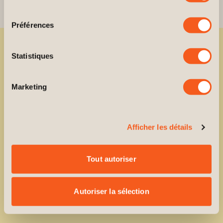
consentement
Préférences
Statistiques
Ready to reserve your unit?
Your
next
chapter
is
Marketing
waiting
for
you.
Afficher les détails
Reserve
your
unit today.
Tout autoriser
BOOK AN APPOINTMENT
Autoriser la sélection
BOOK AN APPOINTMENT