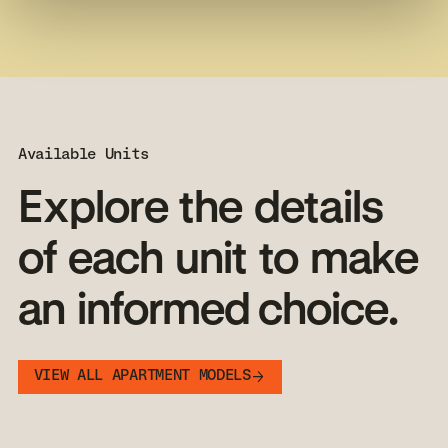
Available Units
Explore
the
details
of
each
unit
to
make
an
informed choice.
VIEW ALL APARTMENT MODELS
VIEW ALL APARTMENT MODELS
MODÈLE POPULAIRE