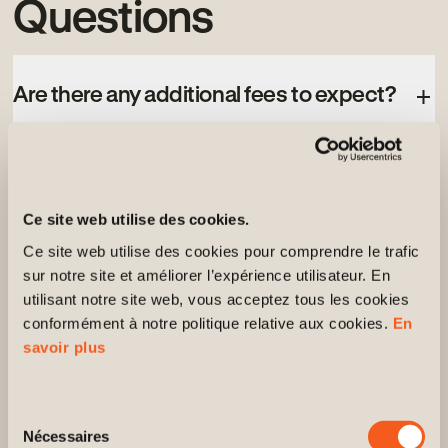
Questions
Are there any additional fees to expect?
How do I know which unit best suits my
needs?
Ce site web utilise des cookies.
Ce site web utilise des cookies pour comprendre le trafic 
sur notre site et améliorer l’expérience utilisateur. En 
Is it possible to schedule a visit after
utilisant notre site web, vous acceptez tous les cookies 
reviewing the prices?
conformément à notre politique relative aux cookies. 
En 
savoir plus
Do prices vary depending on the options
or the unit’s location?
Sélection
Nécessaires
du