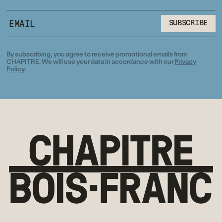
SUBSCRIBE
SUBSCRIBE
By subscribing, you agree to receive promotional emails from
CHAPITRE. We will use your data in accordance with our
Privacy
Policy
.