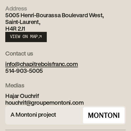
Address
5005 Henri-Bourassa Boulevard West,
Saint-Laurent,
H4R 2J1
VIEW ON MAP
VIEW ON MAP
Contact us
info@chapitreboisfranc.com
514-903-5005
Medias
Hajar Ouchrif
houchrif@groupemontoni.com
A Montoni project