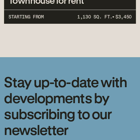
Townhouse for rent
STARTING FROM
1,130 SQ. FT.
$3,450
Stay up-to-date with
developments by
subscribing to our
newsletter