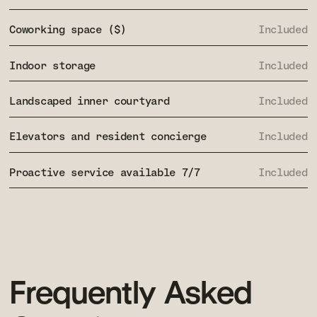
Coworking space ($)
Included
Indoor storage
Included
Landscaped inner courtyard
Included
Elevators and resident concierge
Included
Proactive service available 7/7
Included
Frequently
Asked