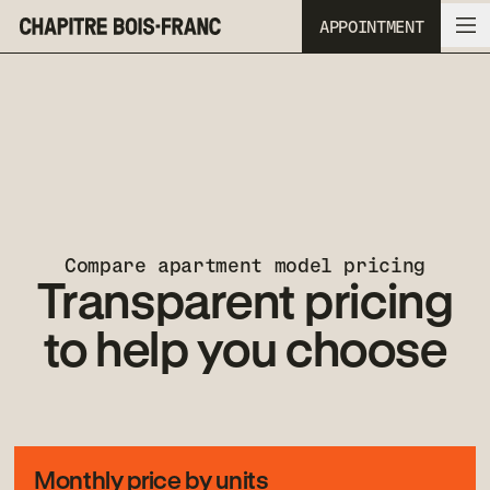
APPOINTMENT
Skip to navigation
Skip to content
Compare apartment model pricing
Transparent pricing
to help you choose
Monthly price by units