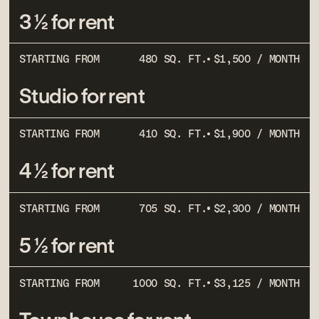
3 ½ for rent
STARTING FROM
480 SQ. FT.
$1,500 / MONTH
Studio for rent
STARTING FROM
410 SQ. FT.
$1,900 / MONTH
4 ½ for rent
STARTING FROM
705 SQ. FT.
$2,300 / MONTH
5 ½ for rent
STARTING FROM
1000 SQ. FT.
$3,125 / MONTH
VIEW OF THE RIVIÈRE DES PRAIRIES